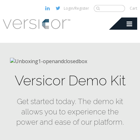
Login/Register
Cart
Versicor Demo Kit
Get started today. The demo kit
allows you to experience the
power and ease of our platform.