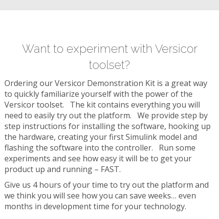
Want to experiment with Versicor
toolset?
Ordering our Versicor Demonstration Kit is a great way
to quickly familiarize yourself with the power of the
Versicor toolset. The kit contains everything you will
need to easily try out the platform. We provide step by
step instructions for installing the software, hooking up
the hardware, creating your first Simulink model and
flashing the software into the controller. Run some
experiments and see how easy it will be to get your
product up and running – FAST.
Give us 4 hours of your time to try out the platform and
we think you will see how you can save weeks… even
months in development time for your technology.