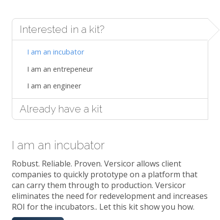
Interested in a kit?
I am an incubator
I am an entrepeneur
I am an engineer
Already have a kit
I am an incubator
Robust. Reliable. Proven. Versicor allows client
companies to quickly prototype on a platform that
can carry them through to production. Versicor
eliminates the need for redevelopment and increases
ROI for the incubators.. Let this kit show you how.