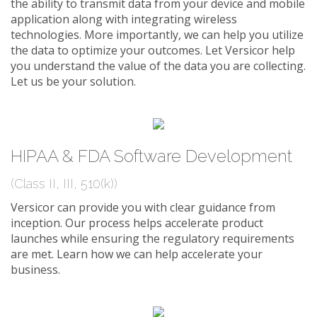
the ability to transmit data from your device and mobile
application along with integrating wireless
technologies. More importantly, we can help you utilize
the data to optimize your outcomes. Let Versicor help
you understand the value of the data you are collecting.
Let us be your solution.
HIPAA & FDA Software Development
(Class II, III, 510(k))
Versicor can provide you with clear guidance from
inception. Our process helps accelerate product
launches while ensuring the regulatory requirements
are met. Learn how we can help accelerate your
business.