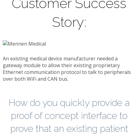
Customer Success
Story:
An existing medical device manufacturer needed a
gateway module to allow their existing proprietary
Ethernet communication protocol to talk to peripherals
over both WiFi and CAN bus.
How do you quickly provide a
proof of concept interface to
prove that an existing patient