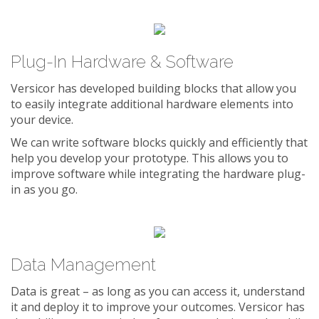
Plug-In Hardware & Software
Versicor has developed building blocks that allow you
to easily integrate additional hardware elements into
your device.
We can write software blocks quickly and efficiently that
help you develop your prototype. This allows you to
improve software while integrating the hardware plug-
in as you go.
Data Management
Data is great – as long as you can access it, understand
it and deploy it to improve your outcomes. Versicor has