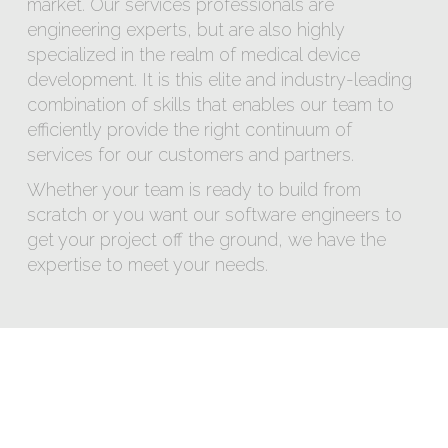
market. Our services professionals are
engineering experts, but are also highly
specialized in the realm of medical device
development. It is this elite and industry-leading
combination of skills that enables our team to
efficiently provide the right continuum of
services for our customers and partners.
Whether your team is ready to build from
scratch or you want our software engineers to
get your project off the ground, we have the
expertise to meet your needs.