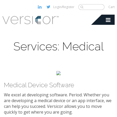
Login/Register
Cart
Services: Medical
Medical Device Software
We excel at developing software. Period. Whether you
are developing a medical device or an app interface, we
can help you succeed. Versicor allows you to move
quickly to get where you are going.