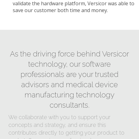
validate the hardware platform, Versicor was able to
save our customer both time and money.
As the driving force behind Versicor
technology, our software
professionals are your trusted
advisors and medical device
manufacturing technology
consultants.
We collaborate with you to support your
concepts and strategy, and ensure this
contributes directly to getting your product to