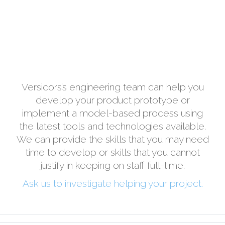
Versicors’s engineering team can help you
develop your product prototype or
implement a model-based process using
the latest tools and technologies available.
We can provide the skills that you may need
time to develop or skills that you cannot
justify in keeping on staff full-time.
Ask us to investigate helping your project.