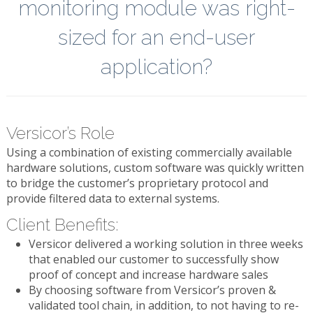
monitoring module was right-
sized for an end-user
application?
Versicor’s Role
Using a combination of existing commercially available
hardware solutions, custom software was quickly written
to bridge the customer’s proprietary protocol and
provide filtered data to external systems.
Client Benefits:
Versicor delivered a working solution in three weeks
that enabled our customer to successfully show
proof of concept and increase hardware sales
By choosing software from Versicor’s proven &
validated tool chain, in addition, to not having to re-