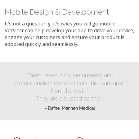
Mobile Design & Development
It’s not a question
if
, it’s
when
you will go mobile.
Versicor can help develop your app to drive your device,
engage your customers and ensure your product is
adopted quickly and seamlessly.
“Talent, execution, seriousness and
professionalism are what sets this team apart
from the rest –
They are a trusted partner.”
– Dafne, Mennen Medical