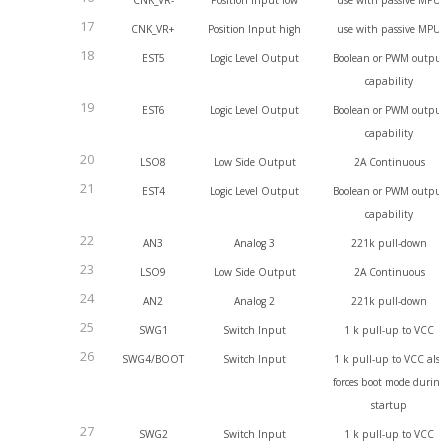
CNK_VR-
Position Input low
use with passive MPU
17
CNK_VR+
Position Input high
use with passive MPU
18
EST5
Logic Level Output
Boolean or PWM output
capability
19
EST6
Logic Level Output
Boolean or PWM output
capability
20
LSO8
Low Side Output
2A Continuous
21
EST4
Logic Level Output
Boolean or PWM output
capability
22
AN3
Analog 3
221k pull-down
23
LSO9
Low Side Output
2A Continuous
24
AN2
Analog 2
221k pull-down
25
SWG1
Switch Input
1 k pull-up to VCC
26
SWG4/BOOT
Switch Input
1 k pull-up to VCC also
forces boot mode during
startup
27
SWG2
Switch Input
1 k pull-up to VCC