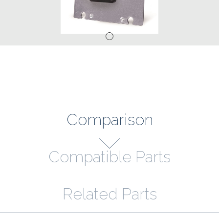
Comparison
Compatible Parts
Related Parts