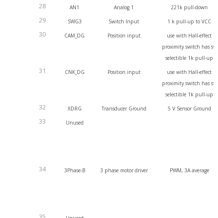
28
AN1
Analog 1
221k pull-down
29
SWG3
Switch Input
1 k pull-up to VCC
30
CAM_DG
Position input
use with Hall-effect
proximity switch has sw
selectible 1k pull-up
31
CNK_DG
Position input
use with Hall-effect
proximity switch has sw
selectible 1k pull-up
32
XDRG
Transducer Ground
5 V Sensor Ground
33
Unused
34
3Phase-B
3 phase motor driver
PWM, 3A average
35