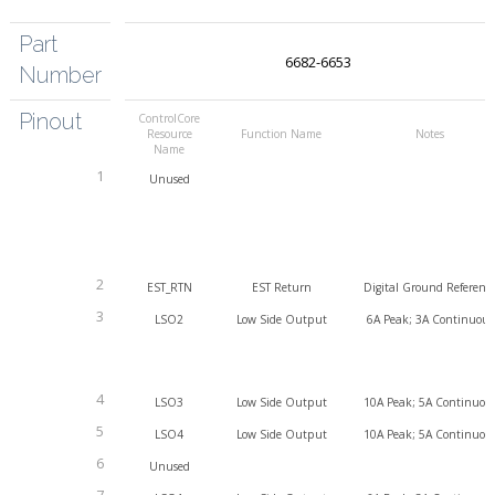
Part
6682-6653
Number
Pinout
ControlCore
Resource
Function Name
Notes
Name
1
Unused
2
EST_RTN
EST Return
Digital Ground Referenc
3
LSO2
Low Side Output
6A Peak; 3A Continuous
4
LSO3
Low Side Output
10A Peak; 5A Continuou
5
LSO4
Low Side Output
10A Peak; 5A Continuou
6
Unused