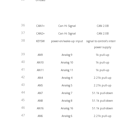
Unused
36
CAN1+
Can Hi Signal
CAN 2.0B
37
CAN2+
Can Hi Signal
CAN 2.0B
38
KEYSW
power-on/wake-up input
signal to control's interna
power supply
39
AN9
Analog 9
1k pull-up
40
AN10
Analog 10
1k pull-up
41
AN11
Analog 11
1k pull-up
42
AN4
Analog 4
2.21k pull-up
43
AN5
Analog 5
2.21k pull-up
44
AN7
Analog 7
51.1k pull-down
45
AN8
Analog 8
51.1k pull-down
46
AN16
Analog 16
51.1k pull-down
47
AN6
Analog 6
2.21k pull-up