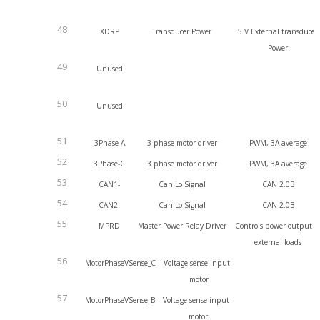
48
XDRP
Transducer Power
5 V External transducer
Power
49
Unused
50
Unused
51
3Phase-A
3 phase motor driver
PWM, 3A average
52
3Phase-C
3 phase motor driver
PWM, 3A average
53
CAN1-
Can Lo Signal
CAN 2.0B
54
CAN2-
Can Lo Signal
CAN 2.0B
55
MPRD
Master Power Relay Driver
Controls power output t
external loads
56
MotorPhaseVSense_C
Voltage sense input -
motor
57
MotorPhaseVSense_B
Voltage sense input -
motor