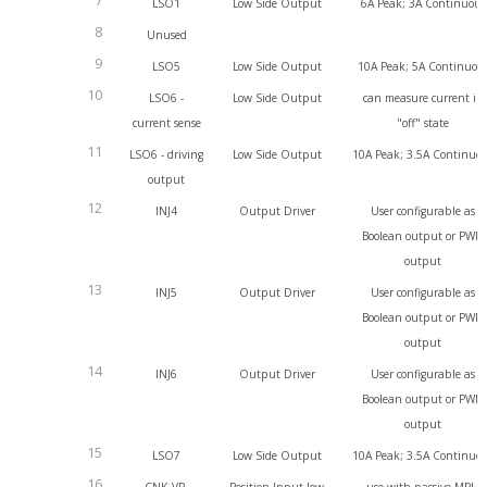
7
LSO1
Low Side Output
6A Peak; 3A Continuous
8
Unused
9
LSO5
Low Side Output
10A Peak; 5A Continuou
10
LSO6 -
Low Side Output
can measure current in
current sense
"off" state
11
LSO6 - driving
Low Side Output
10A Peak; 3.5A Continuo
output
12
INJ4
Output Driver
User configurable as
Boolean output or PWM
output
13
INJ5
Output Driver
User configurable as
Boolean output or PWM
output
14
INJ6
Output Driver
User configurable as
Boolean output or PWM
output
15
LSO7
Low Side Output
10A Peak; 3.5A Continuo
16