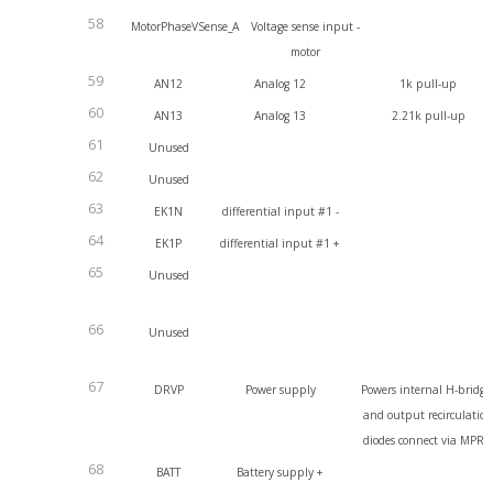
58
MotorPhaseVSense_A
Voltage sense input -
motor
59
AN12
Analog 12
1k pull-up
60
AN13
Analog 13
2.21k pull-up
61
Unused
62
Unused
63
EK1N
differential input #1 -
64
EK1P
differential input #1 +
65
Unused
66
Unused
67
DRVP
Power supply
Powers internal H-bridge
and output recirculatio
diodes connect via MPR
68
BATT
Battery supply +