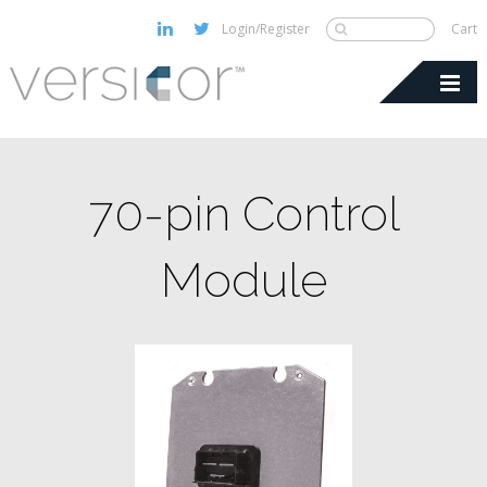
Login/Register
Cart
70-pin Control
Module